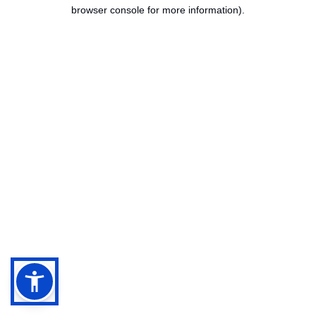
browser console for more information).