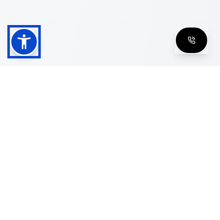
Shop
Men's Eyeglasses
Women's Eyeglasses
Luxury Glasses
Golden Glasses
Cartier Vintage
Cazal Vintage