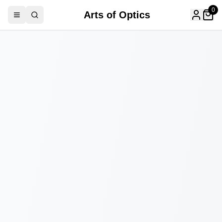
0
Arts of Optics