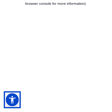
browser console for more information).