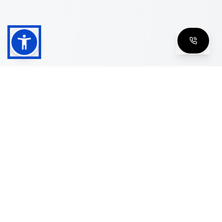
Shop
Men's Eyeglasses
Women's Eyeglasses
Luxury Glasses
Golden Glasses
Cartier Vintage
Cazal Vintage