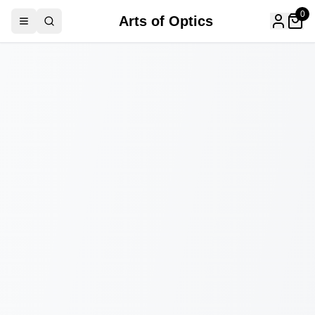
0
Arts of Optics