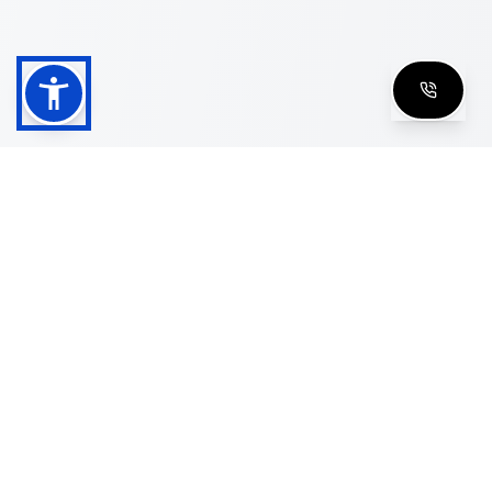
Shop
Men's Eyeglasses
Women's Eyeglasses
Luxury Glasses
Golden Glasses
Cartier Vintage
Cazal Vintage