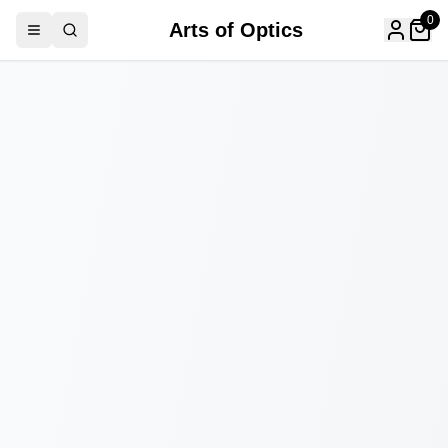
0
Arts of Optics