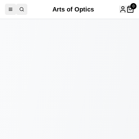
0
Arts of Optics