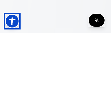
Shop
Men's Eyeglasses
Women's Eyeglasses
Luxury Glasses
Golden Glasses
Cartier Vintage
Cazal Vintage