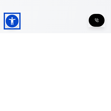
Shop
Men's Eyeglasses
Women's Eyeglasses
Luxury Glasses
Golden Glasses
Cartier Vintage
Cazal Vintage