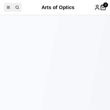
0
Arts of Optics