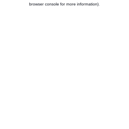
browser console for more information).