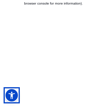
browser console for more information).