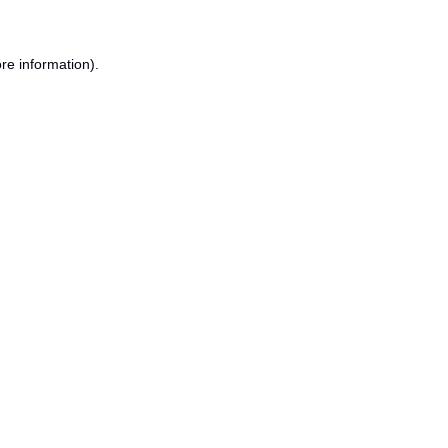
re information).