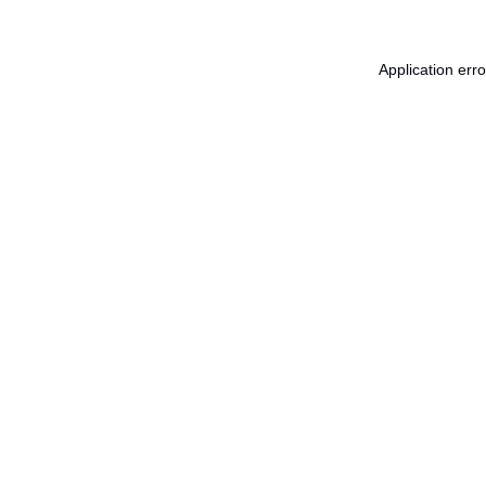
Application err