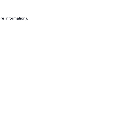
re information).