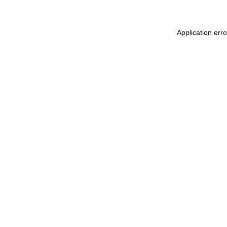
Application err