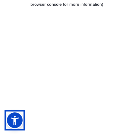
browser console for more information).