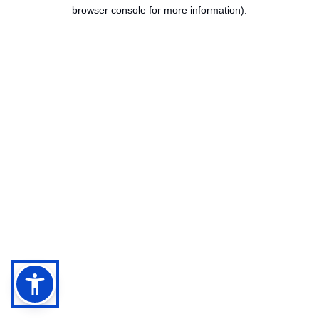
browser console for more information).