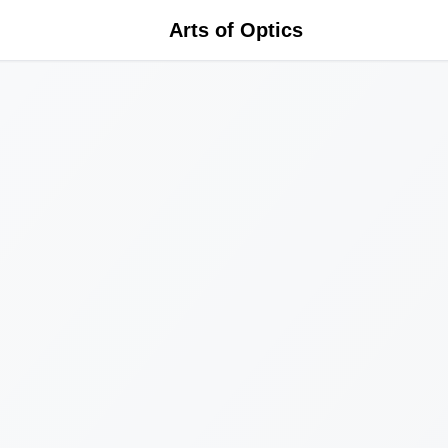
Arts of Optics