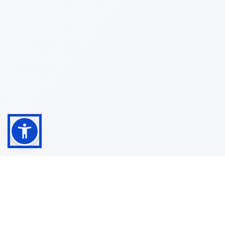
Shop
Customer
About
Service