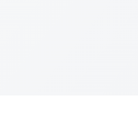
Join The Ex
Terms