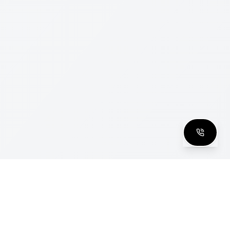
clusive Club