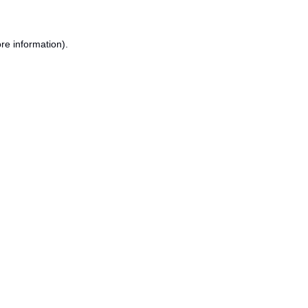
re information).