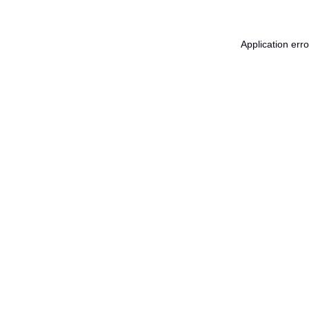
Application err