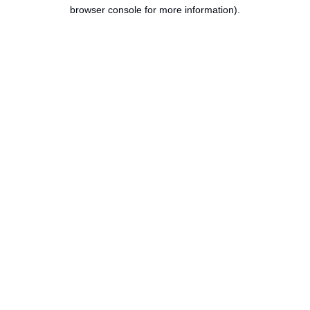
browser console for more information).