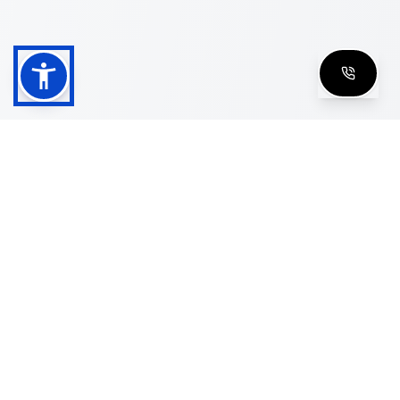
Shop
Men's Eyeglasses
Women's Eyeglasses
Luxury Glasses
Golden Glasses
Cartier Vintage
Cazal Vintage