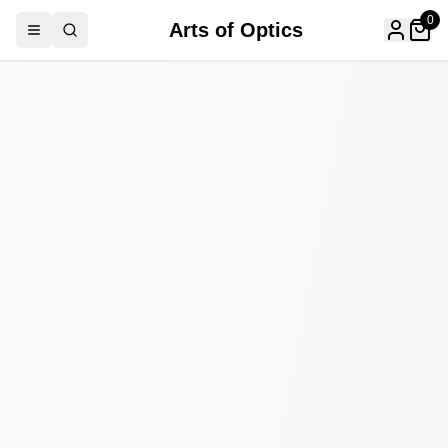
0
Arts of Optics