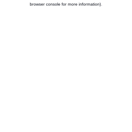
browser console for more information).