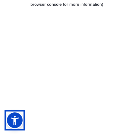
browser console for more information).