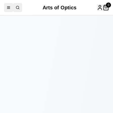
0
Arts of Optics