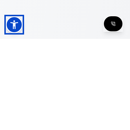
Shop
Men's Eyeglasses
Women's Eyeglasses
Luxury Glasses
Golden Glasses
Cartier Vintage
Cazal Vintage