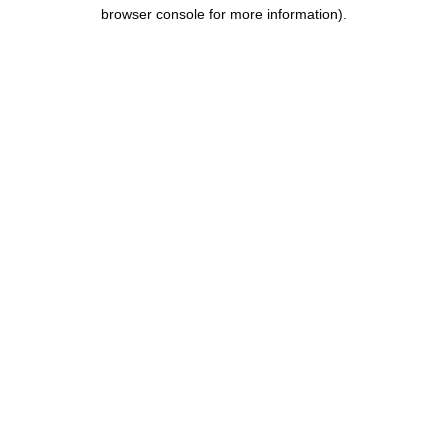
browser console for more information).