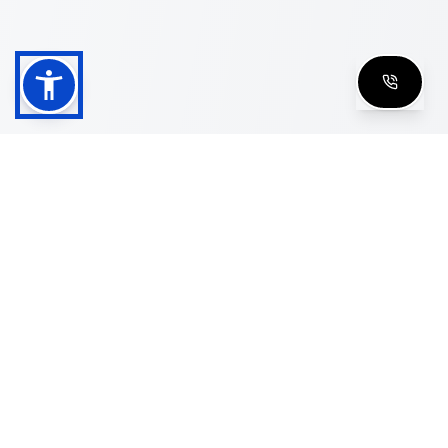
Shop
Men's Eyeglasses
Women's Eyeglasses
Luxury Glasses
Golden Glasses
Cartier Vintage
Cazal Vintage