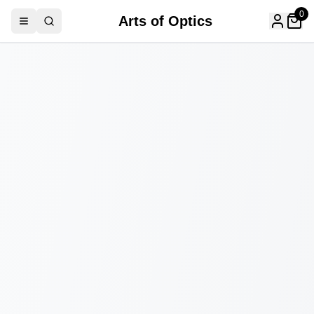
0
Arts of Optics