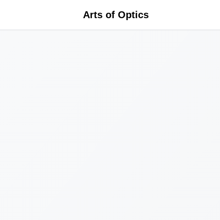
Arts of Optics