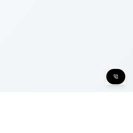
clusive Club