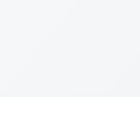
Join The Ex
Terms