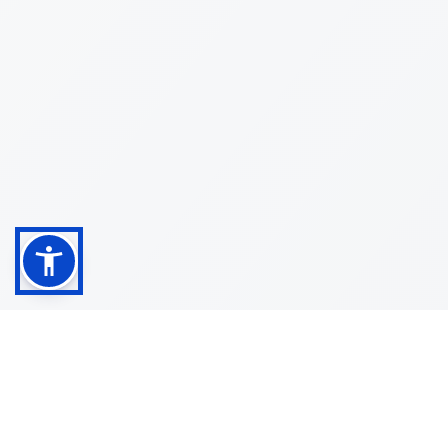
Shop
Customer
About
Service