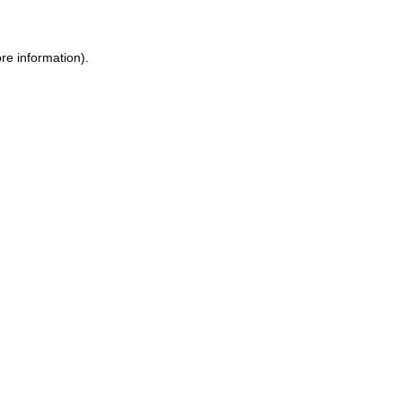
re information).