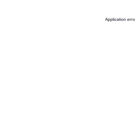
Application err