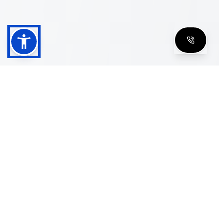
Shop
Men's Eyeglasses
Women's Eyeglasses
Luxury Glasses
Golden Glasses
Cartier Vintage
Cazal Vintage