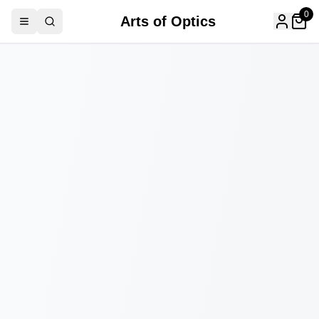
0
Arts of Optics