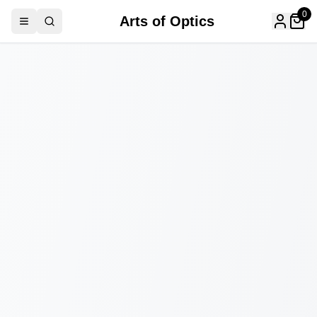
0
Arts of Optics