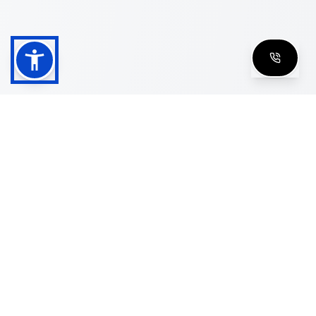
Shop
Men's Eyeglasses
Women's Eyeglasses
Luxury Glasses
Golden Glasses
Cartier Vintage
Cazal Vintage