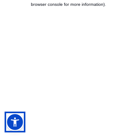
browser console for more information).