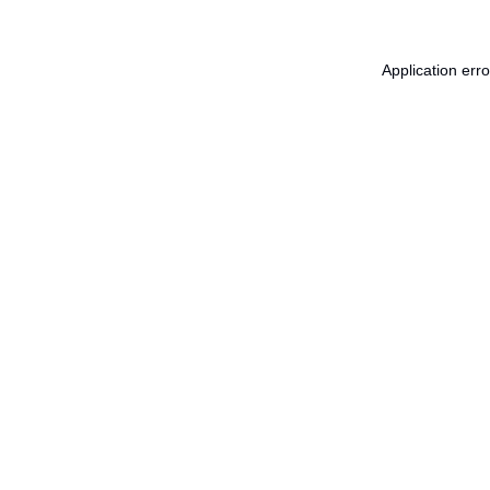
Application err