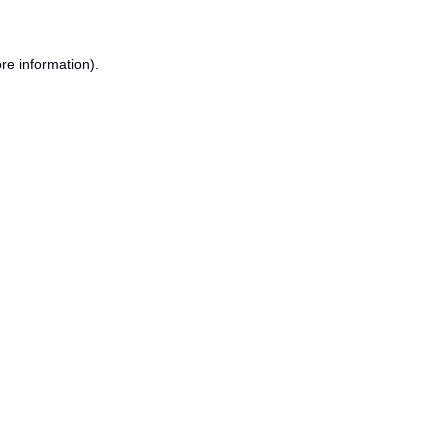
re information).