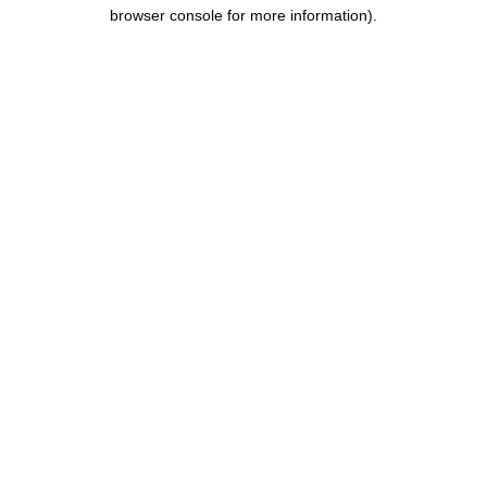
browser console for more information).