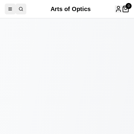
0
Arts of Optics