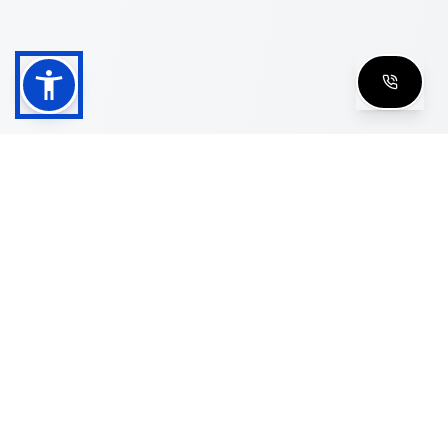
Shop
Men's Eyeglasses
Women's Eyeglasses
Luxury Glasses
Golden Glasses
Cartier Vintage
Cazal Vintage