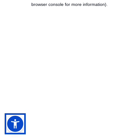
browser console for more information).