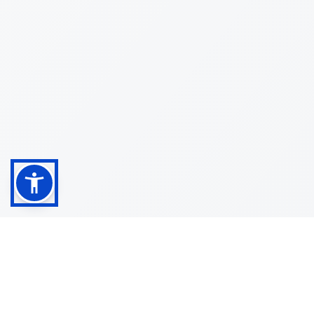
Shop
Customer
About
Service