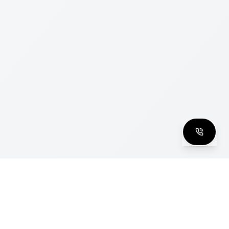
clusive Club