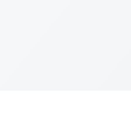
Join The Ex
Terms