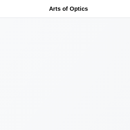
Arts of Optics