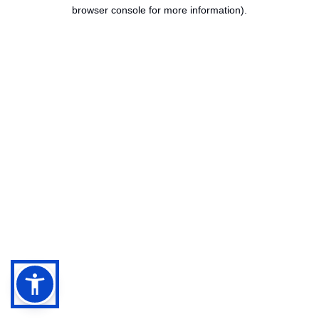
browser console for more information).