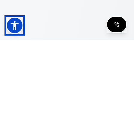
Shop
Men's Eyeglasses
Women's Eyeglasses
Luxury Glasses
Golden Glasses
Cartier Vintage
Cazal Vintage