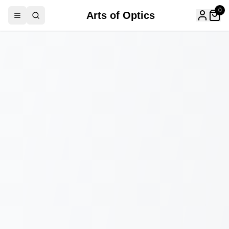
0
Arts of Optics