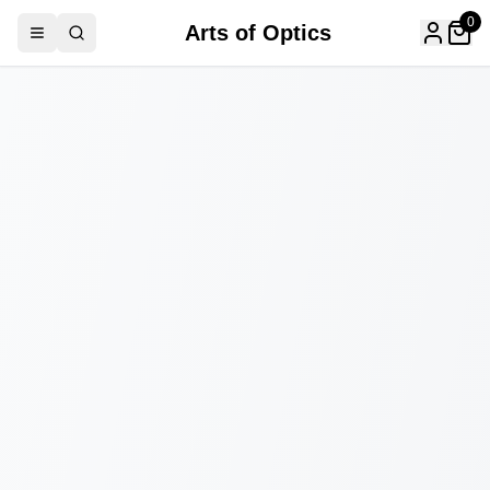
0
Arts of Optics