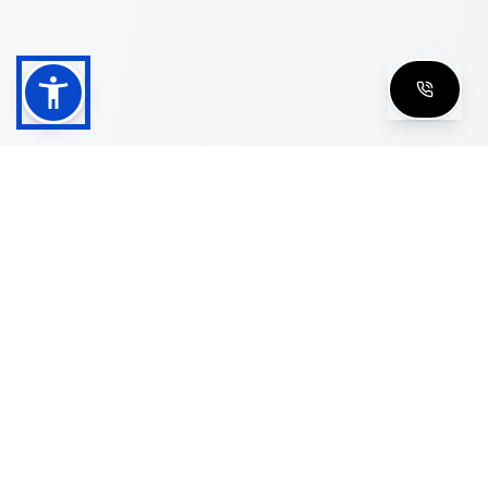
Shop
Men's Eyeglasses
Women's Eyeglasses
Luxury Glasses
Golden Glasses
Cartier Vintage
Cazal Vintage