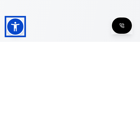
Shop
Men's Eyeglasses
Women's Eyeglasses
Luxury Glasses
Golden Glasses
Cartier Vintage
Cazal Vintage