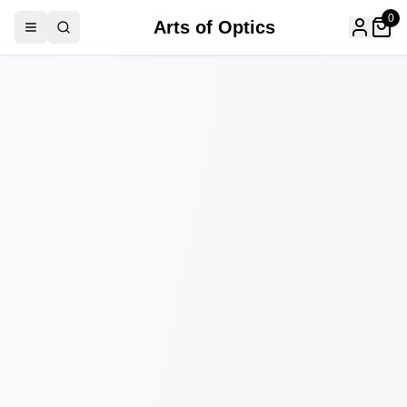
0
Arts of Optics