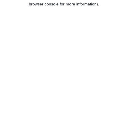
browser console for more information).