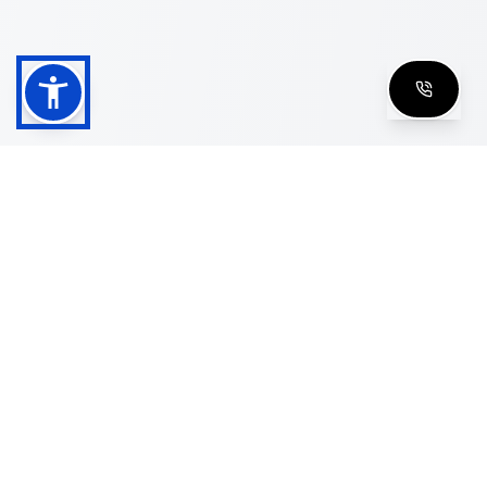
Shop
Men's Eyeglasses
Women's Eyeglasses
Luxury Glasses
Golden Glasses
Cartier Vintage
Cazal Vintage