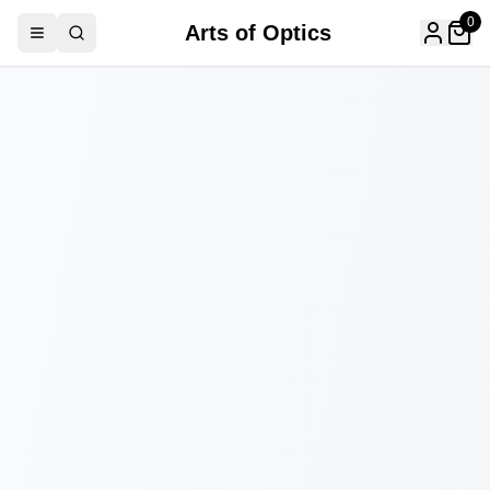
0
Arts of Optics