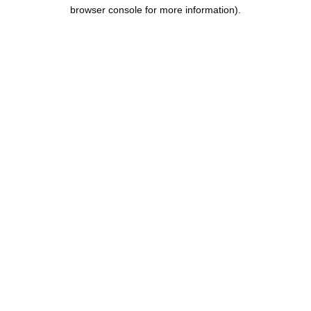
browser console for more information).