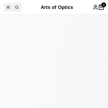
0
Arts of Optics