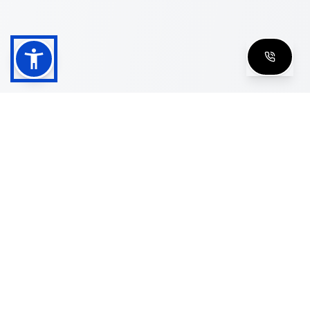
Shop
Men's Eyeglasses
Women's Eyeglasses
Luxury Glasses
Golden Glasses
Cartier Vintage
Cazal Vintage