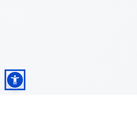
Shop
Customer
About
Service