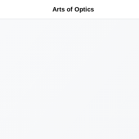
Arts of Optics