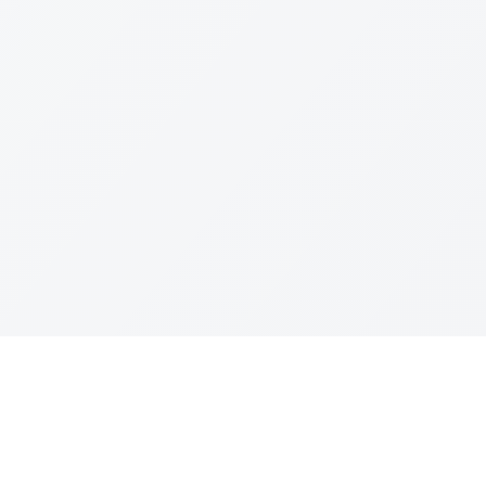
Join The Ex
Terms