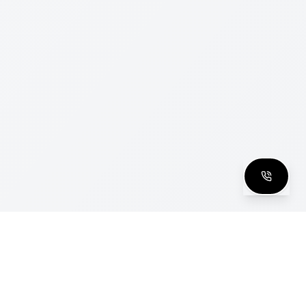
clusive Club