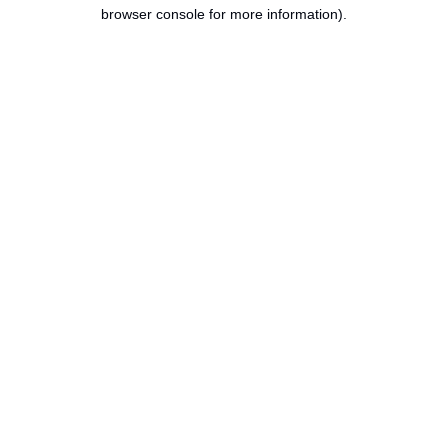
browser console for more information).